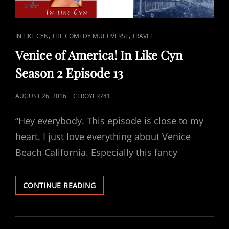
CAT
,
,
IN LIKE CYN
THE COMEDY MULTIVERSE
TRAVEL
LINKS
Venice of America! In Like Cyn
Season 2 Episode 13
POSTED
AUGUST 26, 2016
CTROYER741
ON
“Hey everybody. This episode is close to my
heart. I just love everything about Venice
Beach California. Especially this fancy
VENICE
CONTINUE READING
OF
AMERICA!
IN
LIKE