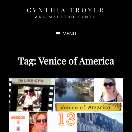
CYNTHIA TROYER
AKA MAESTRO CYNTH
MENU
Tag:
Venice of America